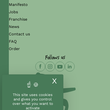
Manifesto
Jobs
Franchise
News
Contact us
FAQ
Order
Follows us
X
Hide cookie ban
This site uses cookies
and gives you control
over what you want to
activate