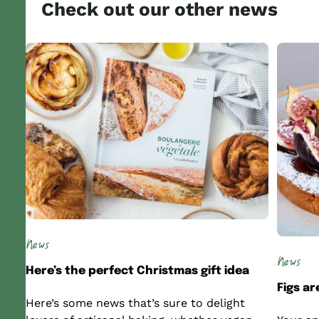
Check out our other news
News
News
Here’s the perfect Christmas gift idea
Figs a
Here’s some news that’s sure to delight