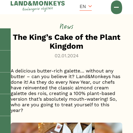
Cookies management panel
Accueil
EN
News
News
The King’s Cake of the Plant
Kingdom
02.01.2024
A delicious butter-rich galette… without any
butter – can you believe it? Land&Monkeys has
done it! As they do every New Year, our chefs
have reinvented the classic almond cream
galette des rois, creating a 100% plant-based
version that’s absolutely mouth-watering! So,
who are you going to treat yourself to this
year?