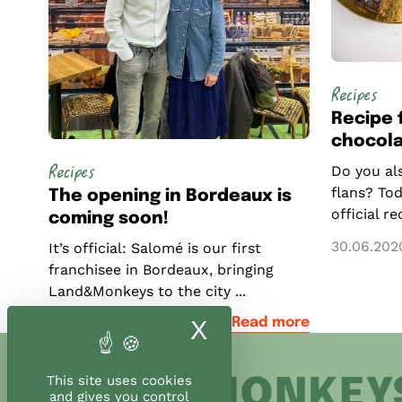
Recipes
Recipe 
chocola
Recipes
Do you als
flans? Tod
The opening in Bordeaux is
official r
coming soon!
30.06.202
It’s official: Salomé is our first
franchisee in Bordeaux, bringing
Land&Monkeys to the city ...
09.04.2024
Read more
X
Hide cookie ban
This site uses cookies
and gives you control