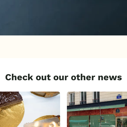
Check out our other news