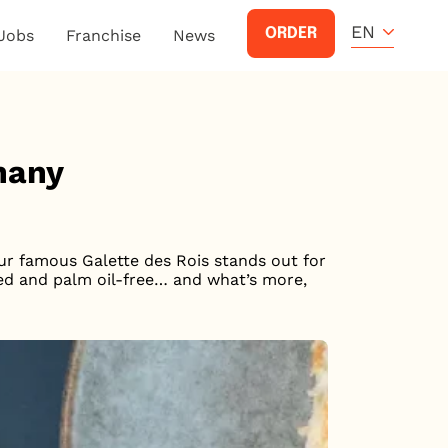
EN
ORDER
Jobs
Franchise
News
phany
Our famous Galette des Rois stands out for
ased and palm oil-free… and what’s more,