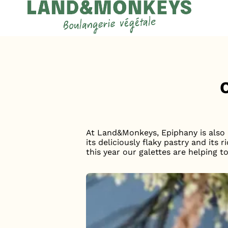
Cookies management panel
Accueil
News
At Land&Monkeys, Epiphany is also a
its deliciously flaky pastry and it
this year our galettes are helping t