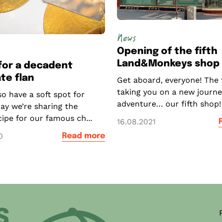
News
Opening of the fifth
Land&Monkeys shop o
for a decadent
te flan
Get aboard, everyone! The 
taking you on a new journe
o have a soft spot for
adventure… our fifth shop! 
ay we’re sharing the
ecipe for our famous ch...
16.08.2021
0
Read more
ner