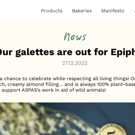
Products
Bakeries
Manifesto
News
Our galettes are out for Epi
27.12.2022
 chance to celebrate while respecting all living things! 
s rich, creamy almond filling… and is always 100% plant-b
o support ASPAS’s work in aid of wild animals!