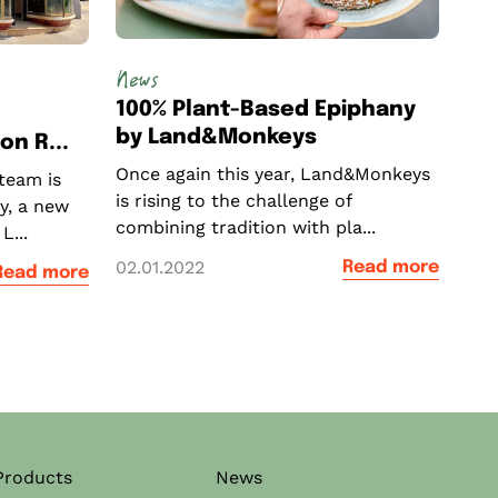
News
100% Plant-Based Epiphany
by Land&Monkeys
n R...
Once again this year, Land&Monkeys
team is
is rising to the challenge of
y, a new
combining tradition with pla...
L...
02.01.2022
Read more
Read more
Products
News