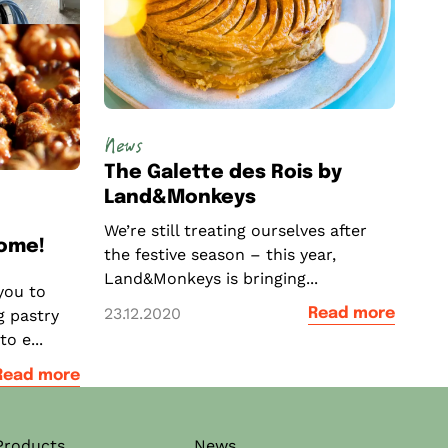
News
The Galette des Rois by
Land&Monkeys
We’re still treating ourselves after
come!
the festive season – this year,
Land&Monkeys is bringing...
you to
23.12.2020
Read more
g pastry
o e...
Read more
Products
News