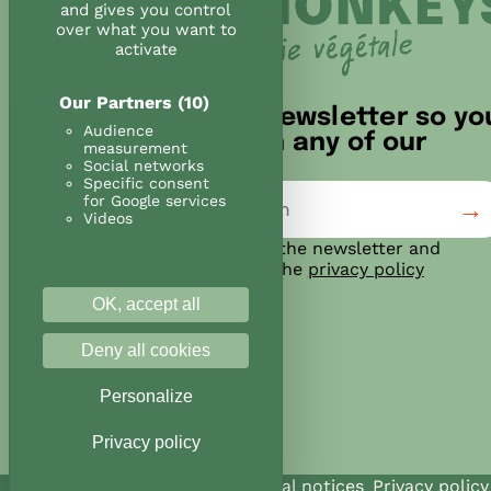
and gives you control
over what you want to
activate
Our Partners
(10)
Sign up for our newsletter so yo
Audience
don't miss out on any of our
measurement
news!
Social networks
Specific consent
for Google services
Videos
I agree to subscribe to the newsletter and
confirm that I have read the
privacy policy
OK, accept all
Deny all cookies
Personalize
Privacy policy
@Land&Monkeys 2026
Legal notices
Privacy policy