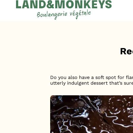
Cookies management panel
Accueil
News
Re
Do you also have a soft spot for fla
utterly indulgent dessert that’s sur