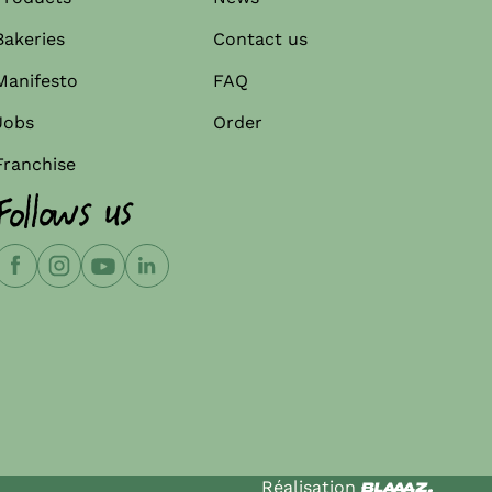
Bakeries
Contact us
Manifesto
FAQ
Jobs
Order
Franchise
Follows us
Réalisation