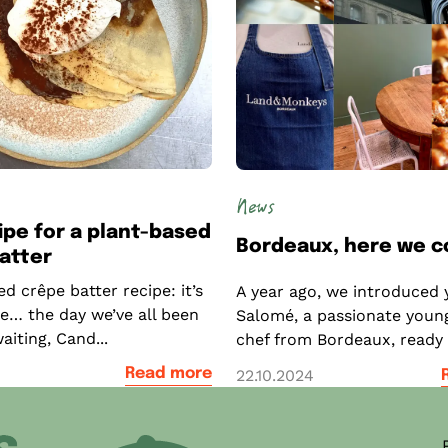
News
ipe for a plant-based
Bordeaux, here we 
atter
d crêpe batter recipe: it’s
A year ago, we introduced 
re… the day we’ve all been
Salomé, a passionate youn
aiting, Cand...
chef from Bordeaux, ready t
1
Read more
22.10.2024
ner