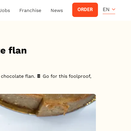
EN
ORDER
Jobs
Franchise
News
e flan
chocolate flan. 🍫 Go for this foolproof,