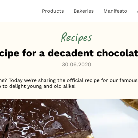
Products
Bakeries
Manifesto
Recipes
cipe for a decadent chocolat
30.06.2020
ns? Today we’re sharing the official recipe for our famous 
e to delight young and old alike!