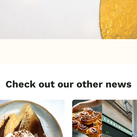
Check out our other news