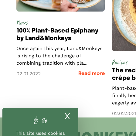
News
100% Plant-Based Epiphany
by Land&Monkeys
Once again this year, Land&Monkeys
is rising to the challenge of
Recipes
combining tradition with pla...
The rec
02.01.2022
Read more
crêpe b
Plant-base
finally he
eagerly aw
02.02.202
X
Hide cookie ban
This site uses cookies