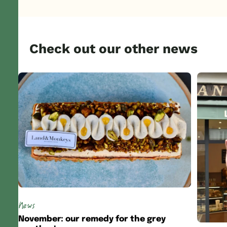
Check out our other news
News
November: our remedy for the grey