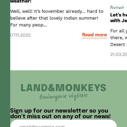
weather!
Portrait
Well, well! It’s November already… hard to
Let’s 
believe after that lovely Indian summer!
with Je
For many peop...
For all
07.11.2022
Read more
there, 
Desert t
21.03.2
Sign up for our newsletter so you
don't miss out on any of our news!