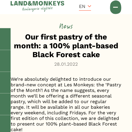
Cookies management panel
Accueil
EN
News
News
Our first pastry of the
month: a 100% plant-based
Black Forest cake
28.01.2022
We’re absolutely delighted to introduce our
brand-new concept at Les Monkeys: the ‘Pastry
of the Month’! As the name suggests, every
month we’ll be offering a different seasonal
pastry, which will be added to our regular
range. It will be available in all our bakeries
every weekend, including Fridays. For the very
first edition of this collection, we are delighted
to present our 100% plant-based Black Forest
cake!