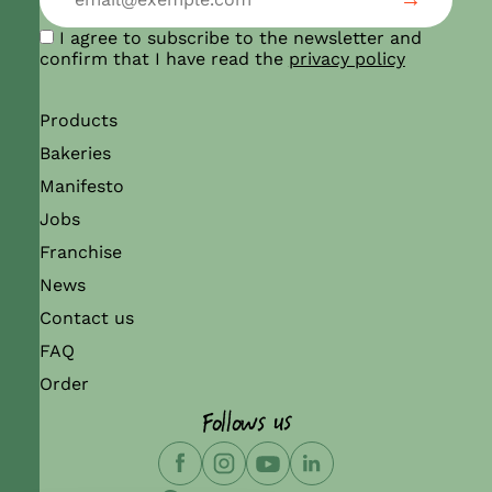
I agree to subscribe to the newsletter and
confirm that I have read the
privacy policy
Products
Bakeries
Manifesto
Jobs
Franchise
News
Contact us
FAQ
Order
Follows us