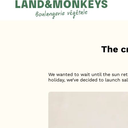
Cookies management panel
Accueil
News
The c
We wanted to wait until the sun ret
holiday, we’ve decided to launch sa