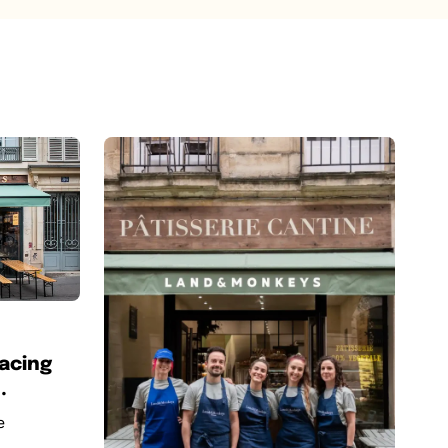
acing
.
e