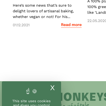
A 100% pl
Here’s some news that’s sure to
100% gre
delight lovers of artisanal baking,
like ‘Land
whether vegan or not! For his...
22.05.202
01.12.2021
Read more
X
Hide cookie ban
This site uses cookies
and gives you control