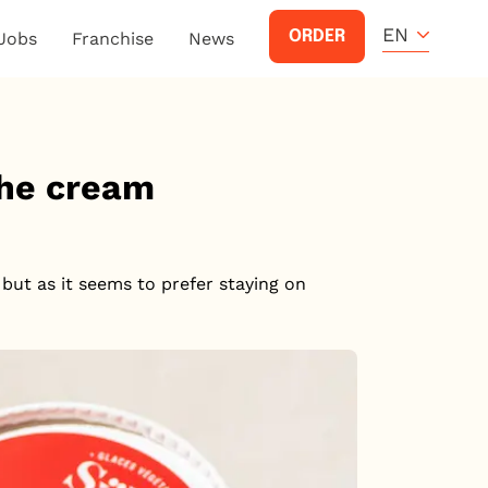
EN
ORDER
Jobs
Franchise
News
the cream
but as it seems to prefer staying on