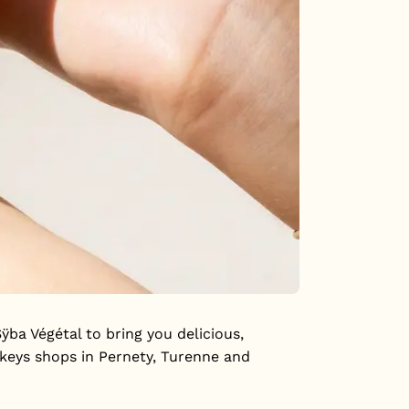
a Végétal to bring you delicious,
nkeys shops in Pernety, Turenne and