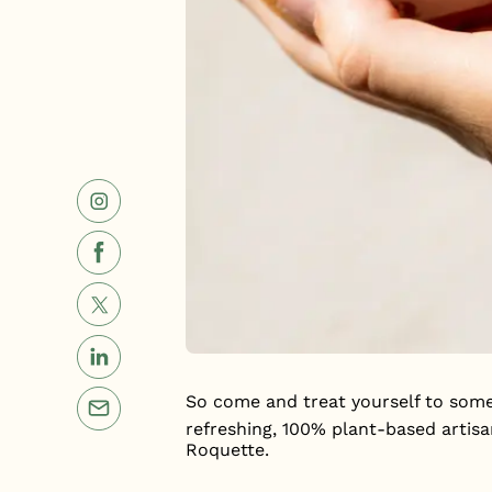
So come and treat yourself to some
refreshing, 100% plant-based artis
Roquette.