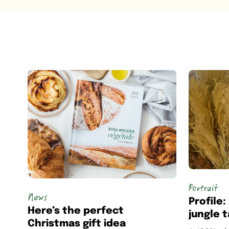
Portrait
News
Profile
Here’s the perfect
jungle 
Christmas gift idea