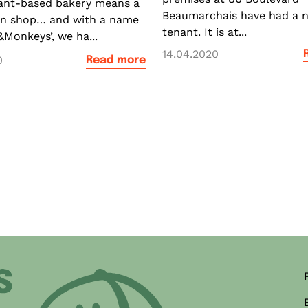
ant-based bakery means a
Beaumarchais have had a 
en shop… and with a name
tenant. It is at...
&Monkeys’, we ha...
14.04.2020
0
Read more
ner