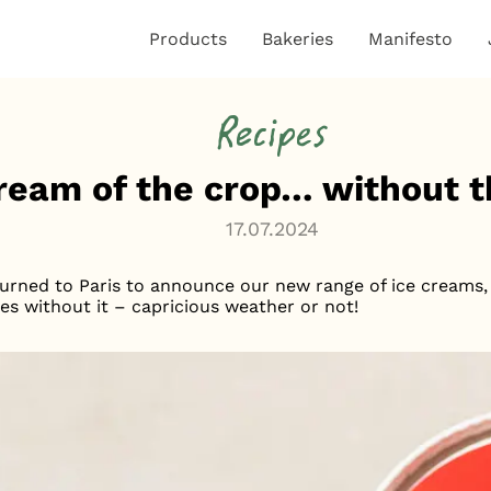
Products
Bakeries
Manifesto
Recipes
ream of the crop… without 
17.07.2024
urned to Paris to announce our new range of ice creams, 
les without it – capricious weather or not!