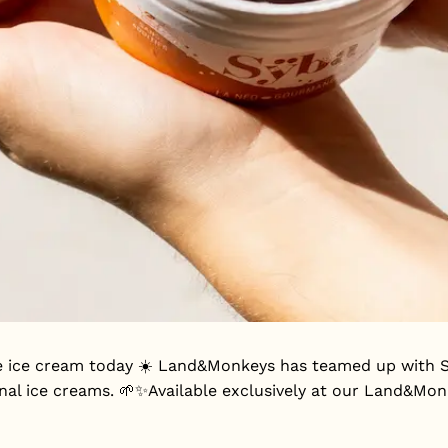
 ice cream today ☀️ Land&Monkeys has teamed up with Sÿb
anal ice creams. 🌱✨Available exclusively at our Land&Mo