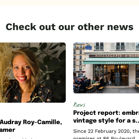
Check out our other news
News
Project report: embr
vintage style for a s..
: Audray Roy-Camille,
tamer
Since 22 February 2020, th
premises at 86 Boulevard