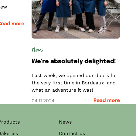
new
Read more
News
We’re absolutely delighted!
Last week, we opened our doors for
the very first time in Bordeaux, and
what an adventure it was!
04.11.2024
Read more
Products
News
Bakeries
Contact us