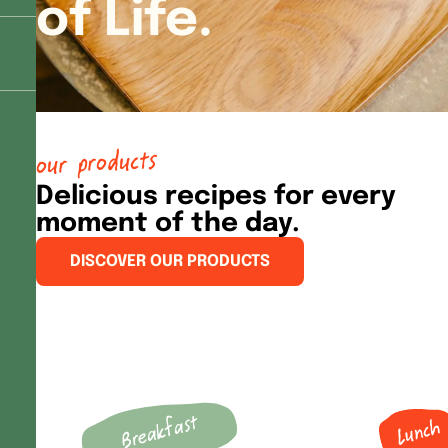
of Life.
our products
Delicious recipes for every
moment of the day.
DISCOVER OUR PRODUCTS
Breakfast
Lunch