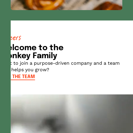
careers
Welcome to the
Monkey Family
Want to join a purpose-driven company and a team
that helps you grow?
JOIN THE TEAM