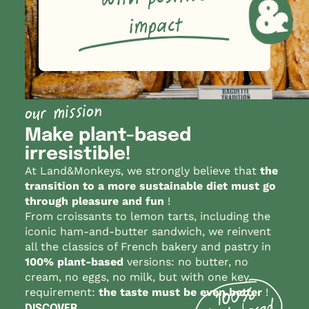
impact
our mission
Make plant-based
irresistible!
At Land&Monkeys, we strongly believe that
the
transition to a more sustainable diet must go
through pleasure and fun
!
From croissants to lemon tarts, including the
iconic ham-and-butter sandwich, we reinvent
all the classics of French bakery and pastry in
100% plant-based
versions: no butter, no
cream, no eggs, no milk, but with one key
requirement:
the taste must be even better
!
DISCOVER