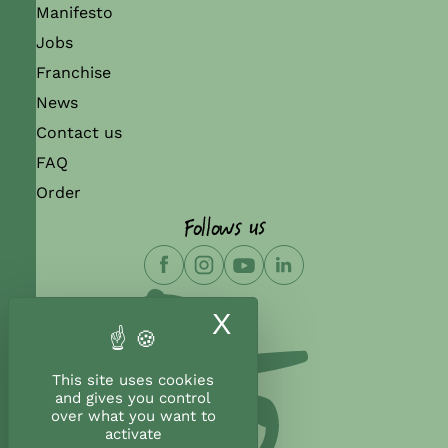
Manifesto
Jobs
Franchise
News
Contact us
FAQ
Order
Follows us
X
Hide cookie ban
This site uses cookies
and gives you control
over what you want to
activate