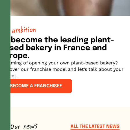
our ambition
To become the leading plant-
based bakery in France and
Europe.
Dreaming of opening your own plant-based bakery?
Discover our franchise model and let’s talk about your
project.
BECOME A FRANCHISEE
Our news
ALL THE LATEST NEWS