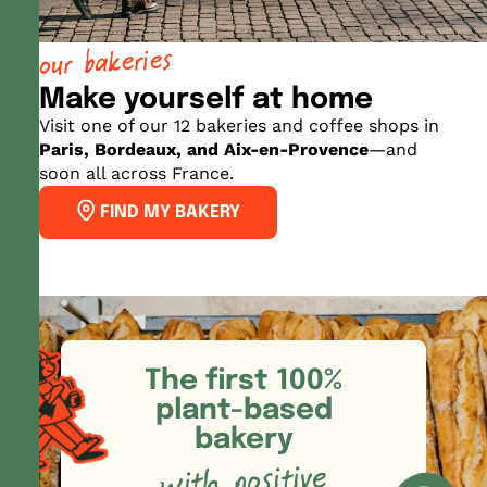
our bakeries
Make yourself at home
Visit one of our 12 bakeries and coffee shops in
Paris, Bordeaux, and Aix-en-Provence
—and
soon all across France.
FIND MY BAKERY
The first 100%
plant-based
bakery
with positive