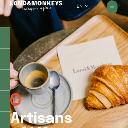
Cookies management panel
EN
Artisans