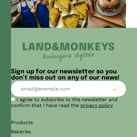
Sign up for our newsletter so you
don't miss out on any of our news!
I agree to subscribe to the newsletter and
confirm that I have read the
privacy policy
Products
Bakeries