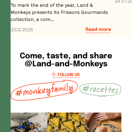
24.07.2
To mark the end of the year, Land &
Monkeys presents its Frissons Gourmands
collection, a com...
22.12.2025
Read more
Come, taste, and share
@Land-and-Monkeys
FOLLOW US