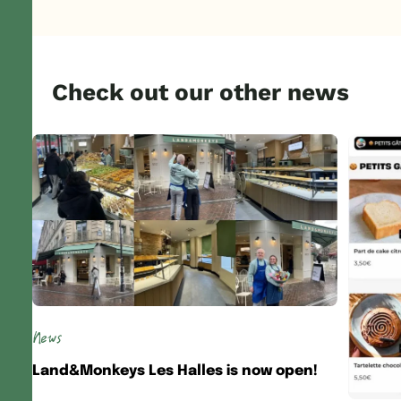
Check out our other news
News
Land&Monkeys Les Halles is now open!