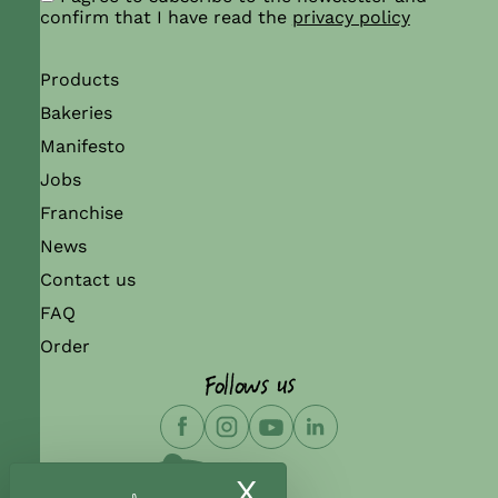
confirm that I have read the
privacy policy
Products
Bakeries
Manifesto
Jobs
Franchise
News
Contact us
FAQ
Order
Follows us
X
Hide cookie ban