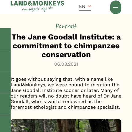
Cookies management panel
Accueil
EN
News
Portrait
The Jane Goodall Institute: a
commitment to chimpanzee
conservation
06.03.2021
It goes without saying that, with a name like
Land&Monkeys, we were bound to mention the
Jane Goodall Institute sooner or later. Many of
our readers will no doubt have heard of Dr Jane
Goodall, who is world-renowned as the
foremost ethologist and chimpanzee specialist.