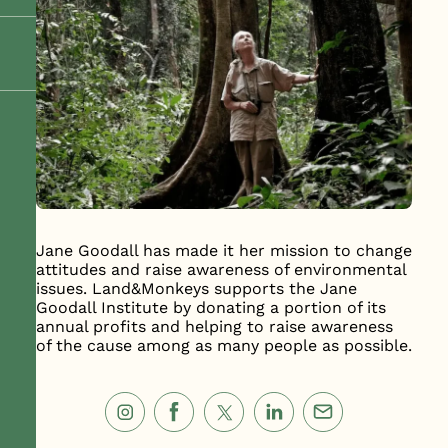
Jane Goodall has made it her mission to change
attitudes and raise awareness of environmental
issues. Land&Monkeys supports the Jane
Goodall Institute by donating a portion of its
annual profits and helping to raise awareness
of the cause among as many people as possible.