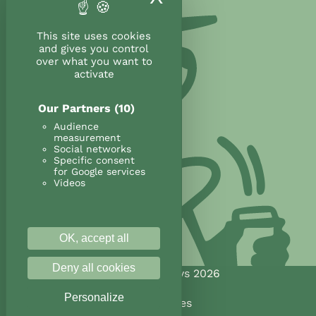
This site uses cookies
and gives you control
over what you want to
activate
Our Partners
(10)
Audience
measurement
Social networks
Specific consent
for Google services
Videos
OK, accept all
Deny all cookies
@Land&Monkeys 2026
Personalize
Legal notices