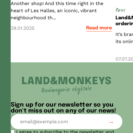
Another shop! And this time right in the
News
heart of Les Halles, an iconic, vibrant
neighbourhood th...
Land&M
orderin
29.01.2025
Read more
It’s br
its onl
07.07.2
Sign up for our newsletter so you
don't miss out on any of our news!
I agree to subscribe to the newsletter and