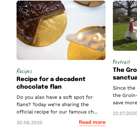
Portrait
The Gro
Recipes
sanctua
Recipe for a decadent
chocolate flan
Since the
the Groin
Do you also have a soft spot for
save more
flans? Today we’re sharing the
official recipe for our famous ch...
22.07.202
30.06.2020
Read more