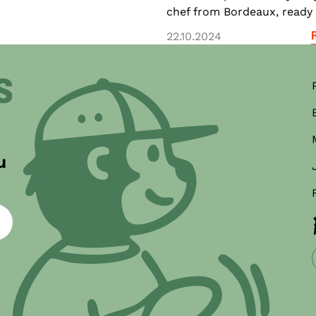
chef from Bordeaux, ready t
22.10.2024
ner
u