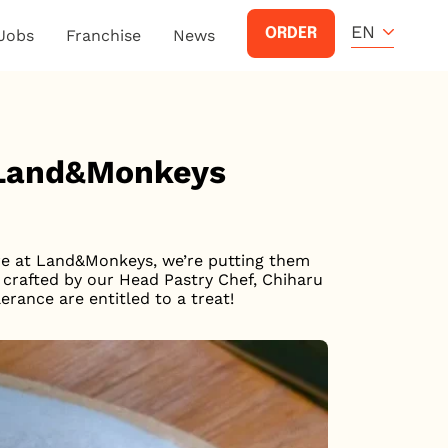
EN
ORDER
Jobs
Franchise
News
 Land&Monkeys
ere at Land&Monkeys, we’re putting them
y crafted by our Head Pastry Chef, Chiharu
erance are entitled to a treat!