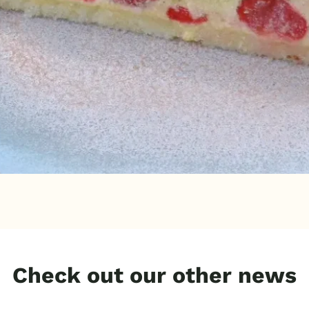
Check out our other news