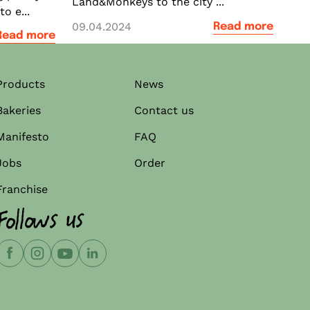
Land&Monkeys to the city ...
o e...
09.04.2024
Read more
Read more
Products
News
Bakeries
Contact us
Manifesto
FAQ
Jobs
Order
Franchise
Follows us