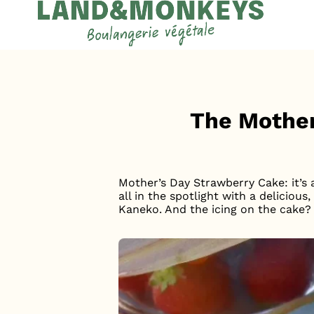
Cookies management panel
Accueil
News
The Mother
Mother’s Day Strawberry Cake: it’s
all in the spotlight with a delicio
Kaneko. And the icing on the cake? I