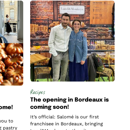
Recipes
The opening in Bordeaux is
coming soon!
come!
It’s official: Salomé is our first
you to
franchisee in Bordeaux, bringing
g pastry