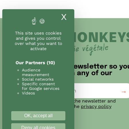
X
Hide cookie ban
This site uses cookies
and gives you control
over what you want to
activate
Our Partners
(10)
Sign up for our newsletter so yo
Audience
don't miss out on any of our
measurement
news!
Social networks
Specific consent
for Google services
Videos
I agree to subscribe to the newsletter and
confirm that I have read the
privacy policy
OK, accept all
Deny all cookies