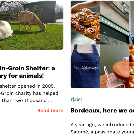
in-Groin Shelter: a
ry for animals!
 shelter opened in 2005,
-Groin charity has helped
News
 than two thousand ...
Bordeaux, here we 
0
Read more
A year ago, we introduced 
Salomé, a passionate youn