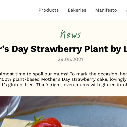
Products
Bakeries
Manifesto
News
’s Day Strawberry Plant by
29.05.2021
 almost time to spoil our mums! To mark the occasion, h
us, 100% plant-based Mother’s Day strawberry cake, lovingl
t’s gluten-free! That’s right, even mums with gluten intol