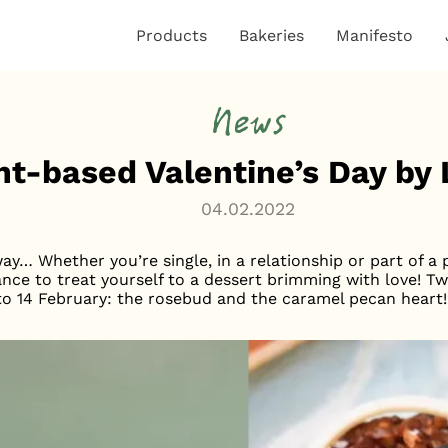
Products
Bakeries
Manifesto
News
nt-based Valentine’s Day b
04.02.2022
way… Whether you’re single, in a relationship or part of a
ance to treat yourself to a dessert brimming with love! T
 to 14 February: the rosebud and the caramel pecan heart!