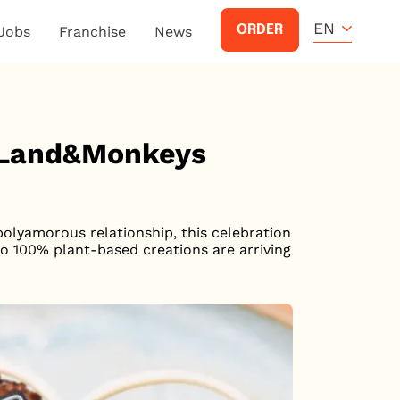
EN
ORDER
Jobs
Franchise
News
y Land&Monkeys
 polyamorous relationship, this celebration
wo 100% plant-based creations are arriving