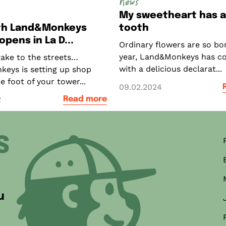
News
My sweetheart has 
xth Land&Monkeys
tooth
pens in La D...
Ordinary flowers are so bor
year, Land&Monkeys has c
take to the streets…
with a delicious declarat...
eys is setting up shop
he foot of your tower...
09.02.2024
2
Read more
ner
u