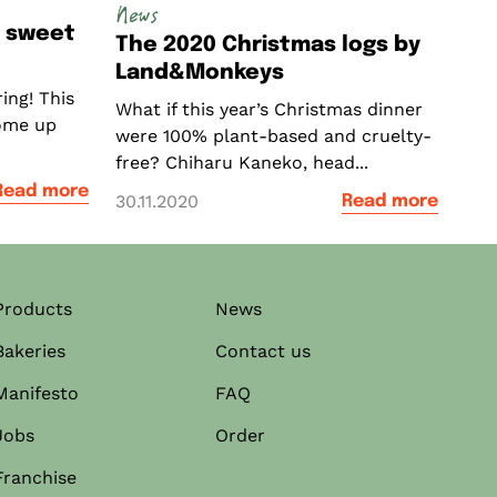
News
a sweet
The 2020 Christmas logs by
Land&Monkeys
ing! This
What if this year’s Christmas dinner
ome up
were 100% plant-based and cruelty-
free? Chiharu Kaneko, head...
Read more
30.11.2020
Read more
Products
News
Bakeries
Contact us
Manifesto
FAQ
Jobs
Order
Franchise