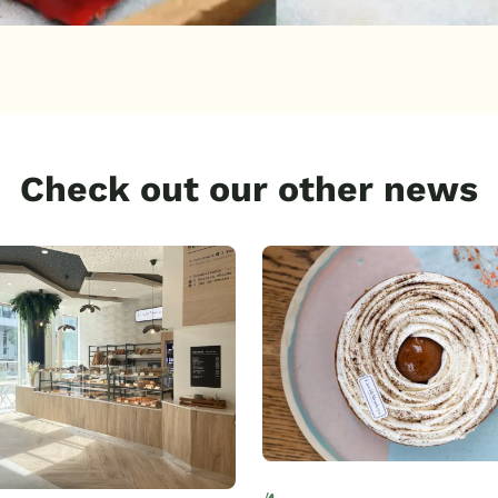
Check out our other news