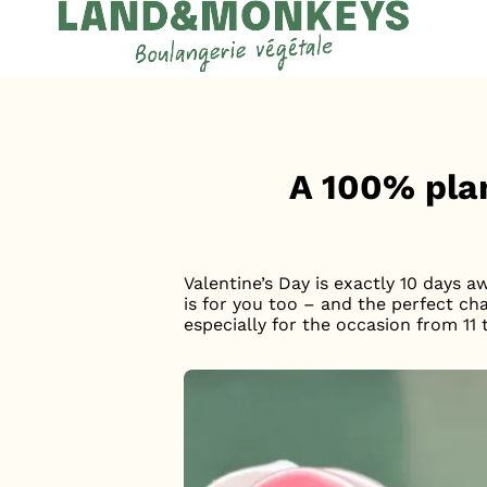
Cookies management panel
Accueil
News
A 100% pla
Valentine’s Day is exactly 10 days a
is for you too – and the perfect ch
especially for the occasion from 11