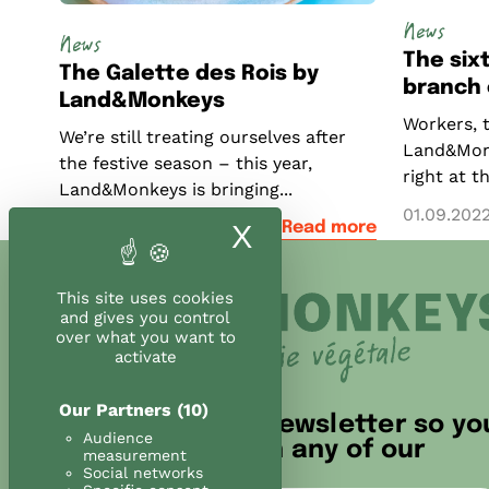
News
News
The si
The Galette des Rois by
branch o
Land&Monkeys
Workers, 
We’re still treating ourselves after
Land&Monk
the festive season – this year,
right at t
Land&Monkeys is bringing...
01.09.202
23.12.2020
Read more
X
Hide cookie ban
This site uses cookies
and gives you control
over what you want to
activate
Our Partners
(10)
Sign up for our newsletter so yo
Audience
don't miss out on any of our
measurement
news!
Social networks