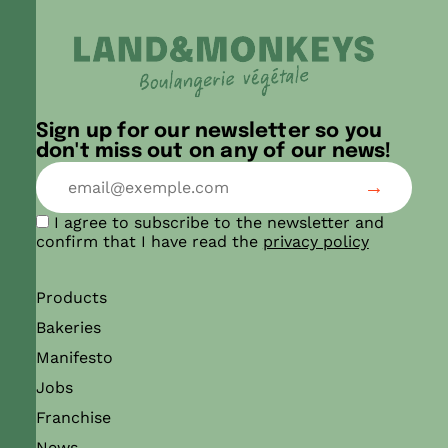
Sign up for our newsletter so you
don't miss out on any of our news!
I agree to subscribe to the newsletter and
confirm that I have read the
privacy policy
Products
Bakeries
Manifesto
Jobs
Franchise
News