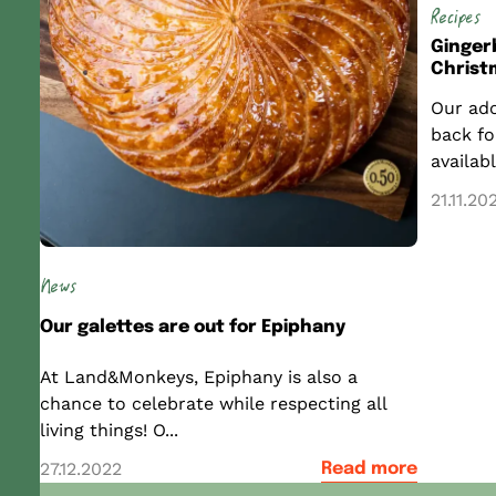
Recipes
Ginger
Christ
Our ado
back fo
availabl
21.11.20
News
Our galettes are out for Epiphany
At Land&Monkeys, Epiphany is also a
chance to celebrate while respecting all
living things! O...
27.12.2022
Read more