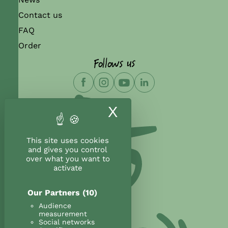
Contact us
FAQ
Order
Follows us
X
Hide cookie ban
This site uses cookies
and gives you control
over what you want to
activate
Our Partners
(10)
Audience
measurement
Social networks