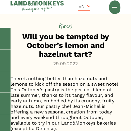
Cookies management panel
Accueil
EN
News
News
Will you be tempted by
October’s lemon and
hazelnut tart?
29.09.2022
There’s nothing better than hazelnuts and
lemons to kick off the season on a sweet note!
This October’s pastry is the perfect blend of
late summer, thanks to its tangy flavour, and
early autumn, embodied by its crunchy, fruity
hazelnuts. Our pastry chef Jean-Michel is
offering a new seasonal creation from today
and every weekend throughout October,
available to try in our Land&Monkeys bakeries
(except La Défense).