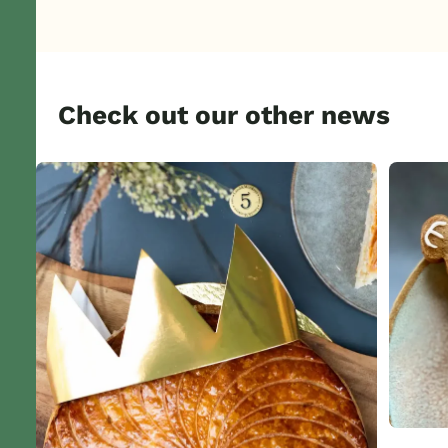
Check out our other news