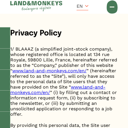
Cookies management panel
EN
Accueil
Privacy Policy
1/ BLAAAZ (a simplified joint-stock company),
whose registered office is located at 134 rue
Royale, 59800 Lille, France, hereinafter referred
to as the “Company,” publisher of this website
“
www.land-and-monkeys.com/en/
” (hereinafter
referred to as the “Site”), will only have access
to the personal data of Site users that they
have provided on the Site “
www.land-and-
monkeys.com/en/
” (i) by filling out a contact or
information request form, (ii) by subscribing to
the newsletter, or (iii) by submitting an
unsolicited application or responding to a job
offer.
By providing this personal data, the Site user