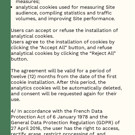
measures;
analytical cookies used for measuring Site
audience, compiling statistics and traffic
volumes, and improving Site performance.
Users can accept or refuse the installation of
analytical cookies.
Users agree to the installation of cookies by
clicking the “Accept All” button, and refuse
analytical cookies by clicking the “Reject All”
button.
The agreement will be valid for a period of
twelve (12) months from the date of the first
cookie installation. After this period, the
analytics cookies will be automatically deleted,
and consent will be requested again for their
use.
4/ In accordance with the French Data
Protection Act of 6 January 1978 and the
General Data Protection Regulation (GDPR) of
27 April 2016, the user has the right to access,
rectify, erase, restrict processing of, and