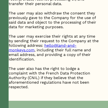
transfer their personal data.
The user may also withdraw the consent they
previously gave to the Company for the use of
said data and object to the processing of their
data for marketing purposes.
The user may exercise their rights at any time
by sending their request to the Company at the
following address:
hello@land-and-
monkeys.com
, including their full name and
email address, and providing a copy of their
identification.
The user also has the right to lodge a
complaint with the French Data Protection
Authority (CNIL) if they believe that the
aforementioned regulations have not been
respected.