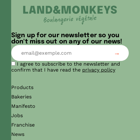
Sign up for our newsletter so you
don't miss out on any of our news!
I agree to subscribe to the newsletter and
confirm that I have read the
privacy policy
Products
Bakeries
Manifesto
Jobs
Franchise
News