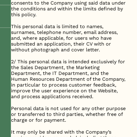
consents to the Company using said data under
the conditions and within the limits defined by
this policy.
This personal data is limited to names,
surnames, telephone number, email address,
and, where applicable, for users who have
submitted an application, their CV with or
without photograph and cover letter.
2/ This personal data is intended exclusively for
the Sales Department, the Marketing
Department, the IT Department, and the
Human Resources Department of the Company,
in particular to process customer feedback,
improve the user experience on the Website,
and process applications received.
Personal data is not used for any other purpose
or transferred to third parties, whether free of
charge or for payment.
It may only be shared with the Company’s