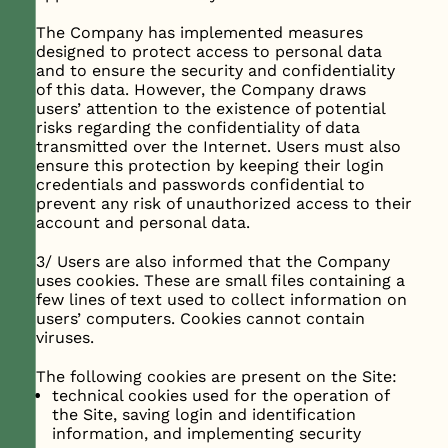
The Company has implemented measures
designed to protect access to personal data
and to ensure the security and confidentiality
of this data. However, the Company draws
users’ attention to the existence of potential
risks regarding the confidentiality of data
transmitted over the Internet. Users must also
ensure this protection by keeping their login
credentials and passwords confidential to
prevent any risk of unauthorized access to their
account and personal data.
3/ Users are also informed that the Company
uses cookies. These are small files containing a
few lines of text used to collect information on
users’ computers. Cookies cannot contain
viruses.
The following cookies are present on the Site:
technical cookies used for the operation of
the Site, saving login and identification
information, and implementing security