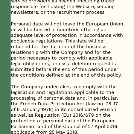
service providers as needed, including those
responsible for hosting the Website, sending
newsletters, or the recruitment process.
Personal data will not leave the European Union
or will be hosted in countries offering an
adequate level of protection in accordance with
applicable regulations. This data will be
retained for the duration of the business
relationship with the Company and for the
period necessary to comply with applicable
legal obligations, unless a deletion request is
submitted before the end of this period under
the conditions defined at the end of this policy.
The Company undertakes to comply with the
legislation and regulations applicable to the
processing of personal data and, in particular,
the French Data Protection Act (law no. 78-17
of 6 January 1978) in its consolidated version,
as well as Regulation (EU) 2016/679 on the
protection of personal data of the European
Parliament and of the Council of 27 April 2016,
applicable from 25 May 2018.