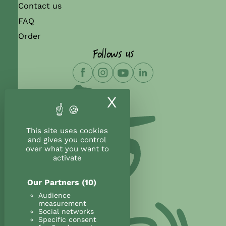
Contact us
FAQ
Order
Follows us
X
Hide cookie ban
This site uses cookies
and gives you control
over what you want to
activate
Our Partners
(10)
Audience
measurement
Social networks
Specific consent