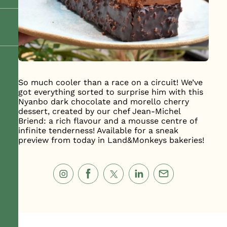
So much cooler than a race on a circuit! We’ve
got everything sorted to surprise him with this
Nyanbo dark chocolate and morello cherry
dessert, created by our chef Jean-Michel
Briend: a rich flavour and a mousse centre of
infinite tenderness! Available for a sneak
preview from today in Land&Monkeys bakeries!