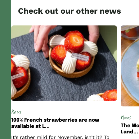
Check out our other news
News
News
100% French strawberries are now
The Mo
available at L...
Land...
It’s rather mild for November, isn’t it? To