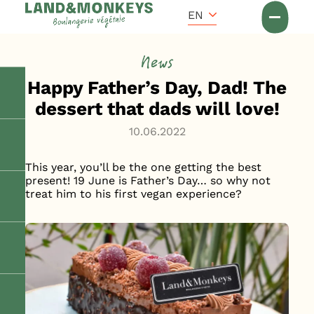
Cookies management panel
Accueil
EN
News
News
Happy Father’s Day, Dad! The
dessert that dads will love!
10.06.2022
This year, you’ll be the one getting the best
present! 19 June is Father’s Day… so why not
treat him to his first vegan experience?