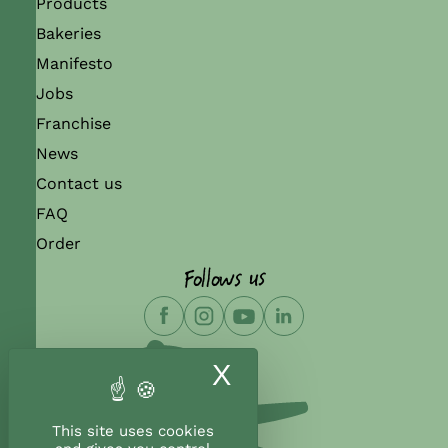
Products
Bakeries
Manifesto
Jobs
Franchise
News
Contact us
FAQ
Order
Follows us
X
Hide cookie ban
This site uses cookies