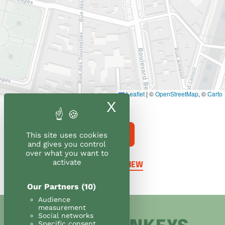
Leaflet
|
©
OpenStreetMap
, ©
Carto
X
Hide cookie ban
ORDER
This site uses cookies
and gives you control
over what you want to
activate
LEAVE A REVIEW
Our Partners
(10)
Audience
measurement
Social networks
Specific consent