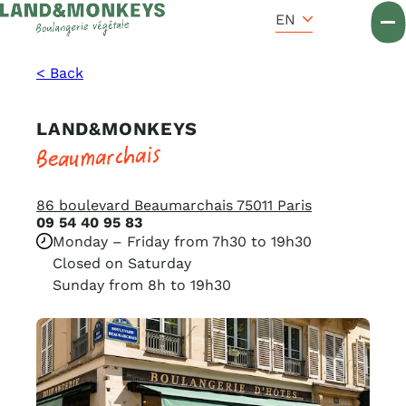
Cookies management panel
Accueil
EN
< Back
LAND&MONKEYS
Beaumarchais
86 boulevard Beaumarchais 75011 Paris
09 54 40 95 83
Monday – Friday from 7h30 to 19h30
Closed on Saturday
Sunday from 8h to 19h30