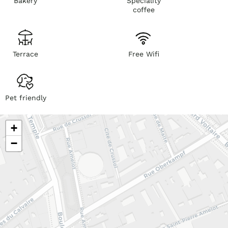
Bakery
Speciality
coffee
Terrace
Free Wifi
Pet friendly
+
−