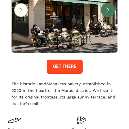
GET THERE
The historic Land&Monkeys bakery, established in
2020 in the heart of the Marais district. We love it
for its original frontage, its large sunny terrace, and
Justine’s smile!