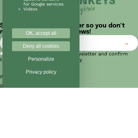
for Google services
Videos
Sign up for our newsletter so you don't
miss out on any of our news!
OK, accept all
Deny all cookies
I agree to subscribe to the newsletter and confirm
Personalize
that I have read the
privacy policy
Privacy policy
Products
Bakeries
Manifesto
Jobs
Franchise
News
Contact us